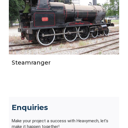
Steamranger
Enquiries
Make your project a success with Heavymech, let’s
make it happen together!