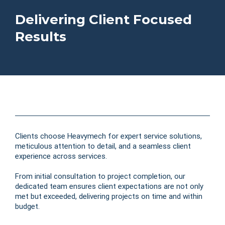
Delivering Client Focused
Results
Clients choose Heavymech for expert service solutions,
meticulous attention to detail, and a seamless client
experience across services.
From initial consultation to project completion, our
dedicated team ensures client expectations are not only
met but exceeded, delivering projects on time and within
budget.