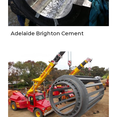
Adelaide Brighton Cement