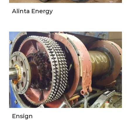
Alinta Energy
Ensign