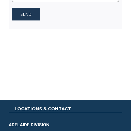
LOCATIONS & CONTACT
ADELAIDE DIVISION