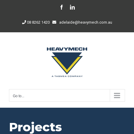
Skip
Facebook
LinkedIn
to
content
08 8262 1420
adelaide@heavymech.com.au
Go to...
Projects