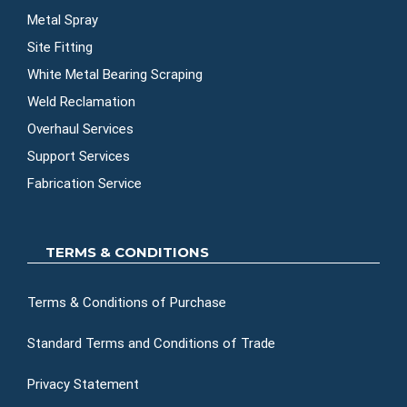
Metal Spray
Site Fitting
White Metal Bearing Scraping
Weld Reclamation
Overhaul Services
Support Services
Fabrication Service
TERMS & CONDITIONS
Terms & Conditions of Purchase
Standard Terms and Conditions of Trade
Privacy Statement