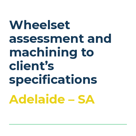
Wheelset
assessment and
machining to
client’s
specifications
Adelaide – SA