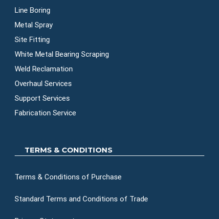
Line Boring
Metal Spray
Site Fitting
White Metal Bearing Scraping
Weld Reclamation
Overhaul Services
Support Services
Fabrication Service
TERMS & CONDITIONS
Terms & Conditions of Purchase
Standard Terms and Conditions of Trade