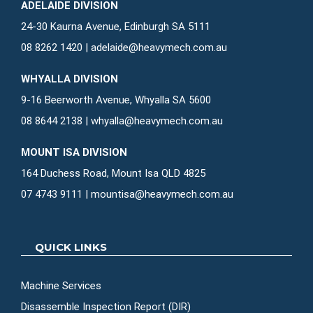
ADELAIDE DIVISION
24-30 Kaurna Avenue, Edinburgh SA 5111
08 8262 1420
|
adelaide@heavymech.com.au
WHYALLA DIVISION
9-16 Beerworth Avenue, Whyalla SA 5600
08 8644 2138
|
whyalla@heavymech.com.au
MOUNT ISA DIVISION
164 Duchess Road, Mount Isa QLD 4825
07 4743 9111
|
mountisa@heavymech.com.au
QUICK LINKS
Machine Services
Disassemble Inspection Report (DIR)