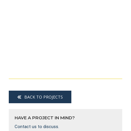
BACK TO PROJECTS
HAVE A PROJECT IN MIND?
Contact us to discuss.