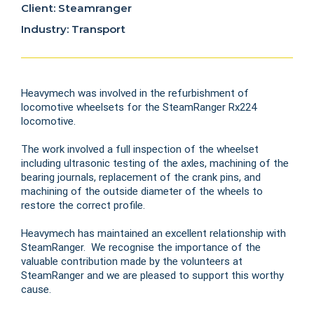
Client: Steamranger
Industry: Transport
Heavymech was involved in the refurbishment of
locomotive wheelsets for the SteamRanger Rx224
locomotive.
The work involved a full inspection of the wheelset
including ultrasonic testing of the axles, machining of the
bearing journals, replacement of the crank pins, and
machining of the outside diameter of the wheels to
restore the correct profile.
Heavymech has maintained an excellent relationship with
SteamRanger. We recognise the importance of the
valuable contribution made by the volunteers at
SteamRanger and we are pleased to support this worthy
cause.