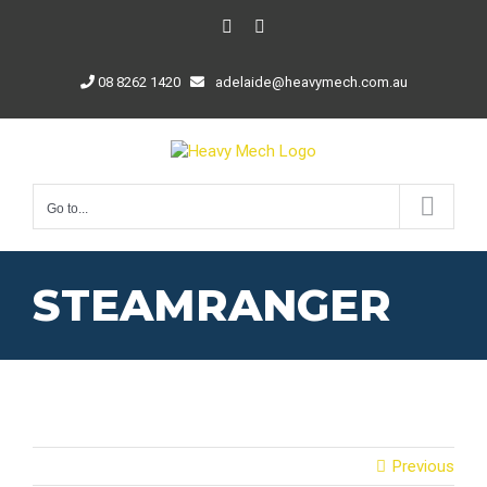
Skip
Facebook
LinkedIn
to
content
08 8262 1420
adelaide@heavymech.com.au
Go to...
STEAMRANGER
Previous