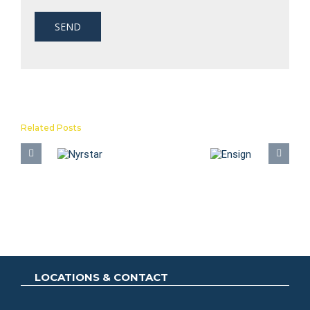
Related Posts
A
Nyrstar
Ensign
E
LOCATIONS & CONTACT