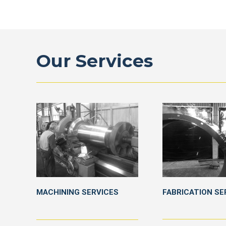
Our Services
MACHINING SERVICES
FABRICATION SE