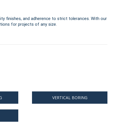
ity finishes, and adherence to strict tolerances. With our
ions for projects of any size.
G
VERTICAL BORING