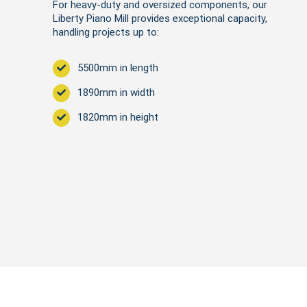
For heavy-duty and oversized components, our
Liberty Piano Mill provides exceptional capacity,
handling projects up to:
5500mm in length
1890mm in width
1820mm in height