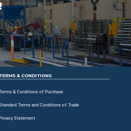
!
TERMS & CONDITIONS
Terms & Conditions of Purchase
Standard Terms and Conditions of Trade
Privacy Statement