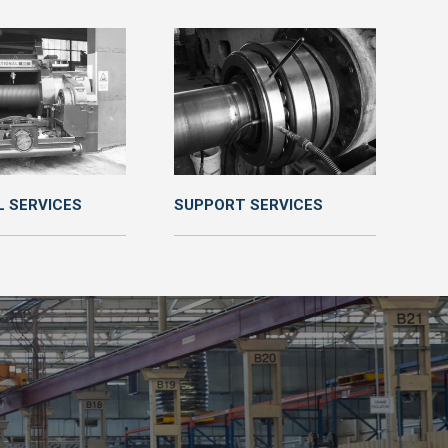
 SERVICES
SUPPORT SERVICES