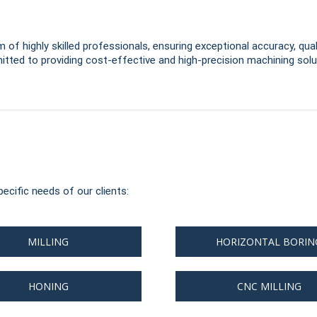
 of highly skilled professionals, ensuring exceptional accuracy, qual
tted to providing cost-effective and high-precision machining solut
ecific needs of our clients:
MILLING
HORIZONTAL BORIN
HONING
CNC MILLING