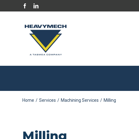
Skip
Facebook
LinkedIn
to
content
Home
/
Services
/
Machining Services
/
Milling
Milling