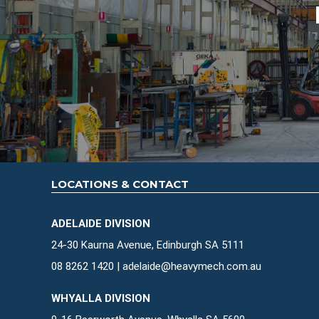
LOCATIONS & CONTACT
ADELAIDE DIVISION
24-30 Kaurna Avenue, Edinburgh SA 5111
08 8262 1420
|
adelaide@heavymech.com.au
WHYALLA DIVISION