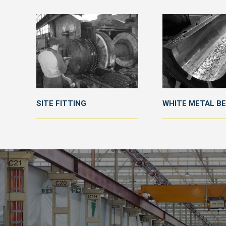
SITE FITTING
WHITE METAL B