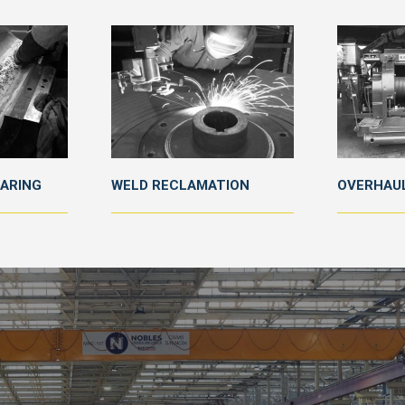
EARING
WELD RECLAMATION
OVERHAUL