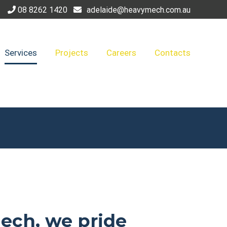
08 8262 1420
adelaide@heavymech.com.au
Services
Projects
Careers
Contacts
ech, we pride