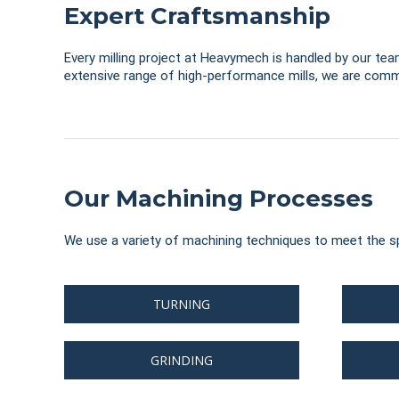
Expert Craftsmanship
Every milling project at Heavymech is handled by our team
extensive range of high-performance mills, we are commi
Our Machining Processes
We use a variety of machining techniques to meet the sp
TURNING
GRINDING