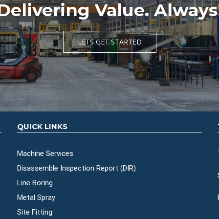
Delivering Value. Always
LETS GET STARTED
QUICK LINKS
Machine Services
Disassemble Inspection Report (DIR)
Line Boring
Metal Spray
Site Fitting