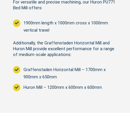
For versatile and precise machining, our Huron PU771
Bed Mill offers:
1900mm length x 1000mm cross x 1000mm
vertical travel
Additionally, the Graffenstaden Horizontal Mill and
Huron Mill provide excellent performance for a range
of medium-scale applications:
Graffenstaden Horizontal Mill – 1700mm x
900mm x 650mm
Huron Mill – 1200mm x 600mm x 600mm