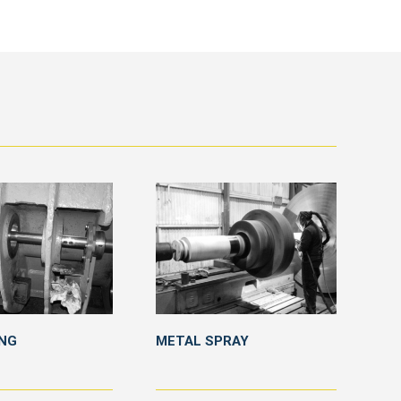
ING
METAL SPRAY