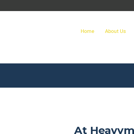
Home
About Us
At Heavym