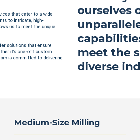
ourselves 
vices that cater to a wide
ts to intricate, high-
unparallel
llows us to meet the unique
capabilitie
fer solutions that ensure
meet the s
hether it’s one-off custom
team is committed to delivering
diverse ind
Medium-Size Milling