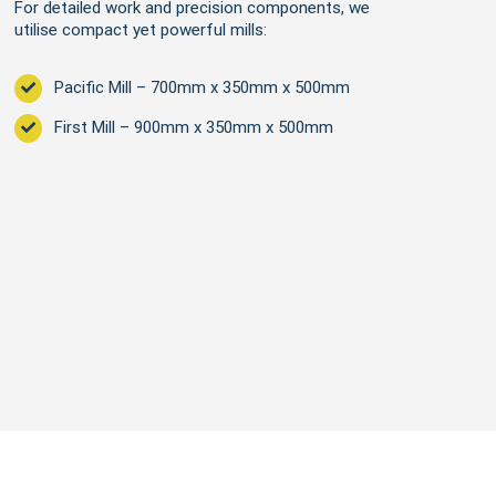
For detailed work and precision components, we
utilise compact yet powerful mills:
Pacific Mill – 700mm x 350mm x 500mm
First Mill – 900mm x 350mm x 500mm