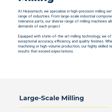
At Heavymech, we specialise in high-precision milling ser
range of industries. From large-scale industrial componen
tolerance parts, our diverse range of milling machines a
demands of each project.
Equipped with state-of-the-art milling technology, we of
exceptional accuracy, efficiency, and quality finishes. W
machining or high-volume production, our highly skilled 
results that exceed expectations.
Large-Scale Milling