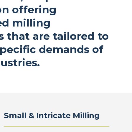
on offering
ed milling
s that are tailored to
pecific demands of
ustries.
Small & Intricate Milling