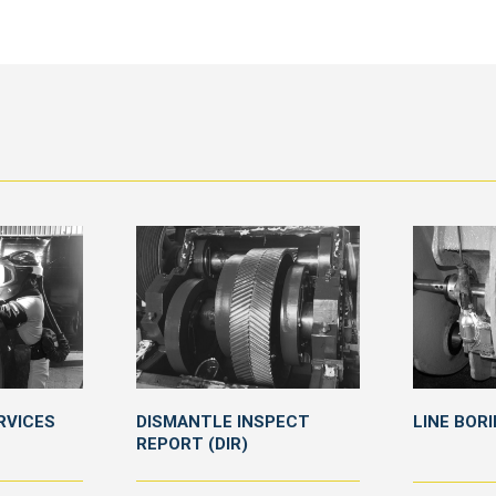
RVICES
DISMANTLE INSPECT
LINE BOR
REPORT (DIR)