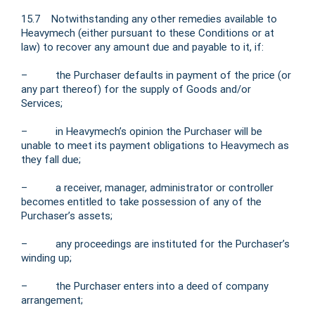
15.7 Notwithstanding any other remedies available to
Heavymech (either pursuant to these Conditions or at
law) to recover any amount due and payable to it, if:
– the Purchaser defaults in payment of the price (or
any part thereof) for the supply of Goods and/or
Services;
– in Heavymech’s opinion the Purchaser will be
unable to meet its payment obligations to Heavymech as
they fall due;
– a receiver, manager, administrator or controller
becomes entitled to take possession of any of the
Purchaser’s assets;
– any proceedings are instituted for the Purchaser’s
winding up;
– the Purchaser enters into a deed of company
arrangement;