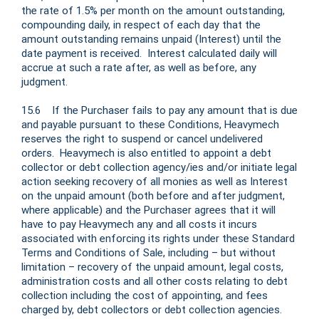
the rate of 1.5% per month on the amount outstanding,
compounding daily, in respect of each day that the
amount outstanding remains unpaid (Interest) until the
date payment is received. Interest calculated daily will
accrue at such a rate after, as well as before, any
judgment.
15.6 If the Purchaser fails to pay any amount that is due
and payable pursuant to these Conditions, Heavymech
reserves the right to suspend or cancel undelivered
orders. Heavymech is also entitled to appoint a debt
collector or debt collection agency/ies and/or initiate legal
action seeking recovery of all monies as well as Interest
on the unpaid amount (both before and after judgment,
where applicable) and the Purchaser agrees that it will
have to pay Heavymech any and all costs it incurs
associated with enforcing its rights under these Standard
Terms and Conditions of Sale, including – but without
limitation – recovery of the unpaid amount, legal costs,
administration costs and all other costs relating to debt
collection including the cost of appointing, and fees
charged by, debt collectors or debt collection agencies.