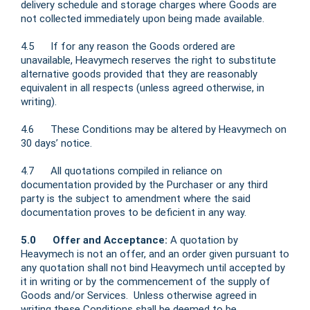
delivery schedule and storage charges where Goods are
not collected immediately upon being made available.
4.5 If for any reason the Goods ordered are
unavailable, Heavymech reserves the right to substitute
alternative goods provided that they are reasonably
equivalent in all respects (unless agreed otherwise, in
writing).
4.6 These Conditions may be altered by Heavymech on
30 days’ notice.
4.7 All quotations compiled in reliance on
documentation provided by the Purchaser or any third
party is the subject to amendment where the said
documentation proves to be deficient in any way.
5.0 Offer and Acceptance:
A quotation by
Heavymech is not an offer, and an order given pursuant to
any quotation shall not bind Heavymech until accepted by
it in writing or by the commencement of the supply of
Goods and/or Services. Unless otherwise agreed in
writing these Conditions shall be deemed to be