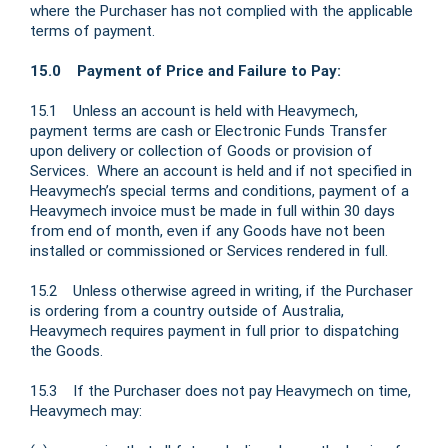
where the Purchaser has not complied with the applicable
terms of payment.
15.0 Payment of Price and Failure to Pay:
15.1 Unless an account is held with Heavymech,
payment terms are cash or Electronic Funds Transfer
upon delivery or collection of Goods or provision of
Services. Where an account is held and if not specified in
Heavymech’s special terms and conditions, payment of a
Heavymech invoice must be made in full within 30 days
from end of month, even if any Goods have not been
installed or commissioned or Services rendered in full.
15.2 Unless otherwise agreed in writing, if the Purchaser
is ordering from a country outside of Australia,
Heavymech requires payment in full prior to dispatching
the Goods.
15.3 If the Purchaser does not pay Heavymech on time,
Heavymech may: