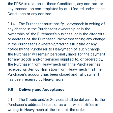
the PPSA in relation to these Conditions, any contract or
any transaction contemplated by or effected under these
Conditions or any contract.
8.14 The Purchaser must notify Heavymech in writing of
any change in the Purchaser’s ownership or in the
ownership of the Purchaser’s business, or in the directors
or address of the Purchaser. Notwithstanding any change
in the Purchaser’s ownership/trading structure or any
notice by the Purchaser to Heavymech of such change,
the Purchaser will remain personally liable for the payment
for any Goods and/or Services supplied to, or ordered by,
the Purchaser from Heavymech until the Purchaser has
received written confirmation from Heavymech that the
Purchaser’s account has been closed and full payment
has been received by Heavymech.
9.0 Delivery and Acceptance:
9.1 The Goods and/or Services shall be delivered to the
Purchaser’s address herein, or as otherwise notified in
writing to Heavymech at the time of the order.