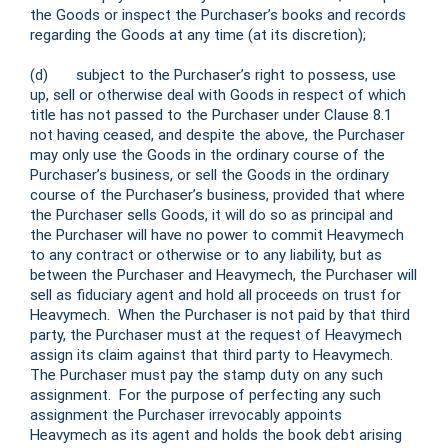
the Goods or inspect the Purchaser’s books and records
regarding the Goods at any time (at its discretion);
(d) subject to the Purchaser’s right to possess, use
up, sell or otherwise deal with Goods in respect of which
title has not passed to the Purchaser under Clause 8.1
not having ceased, and despite the above, the Purchaser
may only use the Goods in the ordinary course of the
Purchaser’s business, or sell the Goods in the ordinary
course of the Purchaser’s business, provided that where
the Purchaser sells Goods, it will do so as principal and
the Purchaser will have no power to commit Heavymech
to any contract or otherwise or to any liability, but as
between the Purchaser and Heavymech, the Purchaser will
sell as fiduciary agent and hold all proceeds on trust for
Heavymech. When the Purchaser is not paid by that third
party, the Purchaser must at the request of Heavymech
assign its claim against that third party to Heavymech.
The Purchaser must pay the stamp duty on any such
assignment. For the purpose of perfecting any such
assignment the Purchaser irrevocably appoints
Heavymech as its agent and holds the book debt arising