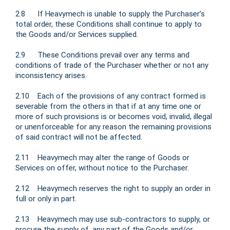
2.8 If Heavymech is unable to supply the Purchaser’s
total order, these Conditions shall continue to apply to
the Goods and/or Services supplied.
2.9 These Conditions prevail over any terms and
conditions of trade of the Purchaser whether or not any
inconsistency arises.
2.10 Each of the provisions of any contract formed is
severable from the others in that if at any time one or
more of such provisions is or becomes void, invalid, illegal
or unenforceable for any reason the remaining provisions
of said contract will not be affected.
2.11 Heavymech may alter the range of Goods or
Services on offer, without notice to the Purchaser.
2.12 Heavymech reserves the right to supply an order in
full or only in part.
2.13 Heavymech may use sub-contractors to supply, or
procure the supply of, any part of the Goods and/or