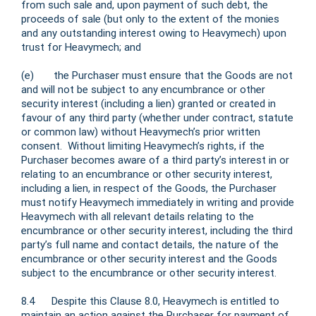
from such sale and, upon payment of such debt, the
proceeds of sale (but only to the extent of the monies
and any outstanding interest owing to Heavymech) upon
trust for Heavymech; and
(e) the Purchaser must ensure that the Goods are not
and will not be subject to any encumbrance or other
security interest (including a lien) granted or created in
favour of any third party (whether under contract, statute
or common law) without Heavymech’s prior written
consent. Without limiting Heavymech’s rights, if the
Purchaser becomes aware of a third party’s interest in or
relating to an encumbrance or other security interest,
including a lien, in respect of the Goods, the Purchaser
must notify Heavymech immediately in writing and provide
Heavymech with all relevant details relating to the
encumbrance or other security interest, including the third
party’s full name and contact details, the nature of the
encumbrance or other security interest and the Goods
subject to the encumbrance or other security interest.
8.4 Despite this Clause 8.0, Heavymech is entitled to
maintain an action against the Purchaser for payment of