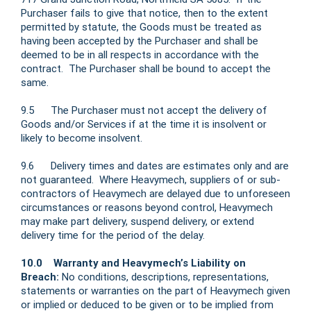
Purchaser fails to give that notice, then to the extent
permitted by statute, the Goods must be treated as
having been accepted by the Purchaser and shall be
deemed to be in all respects in accordance with the
contract. The Purchaser shall be bound to accept the
same.
9.5 The Purchaser must not accept the delivery of
Goods and/or Services if at the time it is insolvent or
likely to become insolvent.
9.6 Delivery times and dates are estimates only and are
not guaranteed. Where Heavymech, suppliers of or sub-
contractors of Heavymech are delayed due to unforeseen
circumstances or reasons beyond control, Heavymech
may make part delivery, suspend delivery, or extend
delivery time for the period of the delay.
10.0 Warranty and Heavymech’s Liability on
Breach:
No conditions, descriptions, representations,
statements or warranties on the part of Heavymech given
or implied or deduced to be given or to be implied from