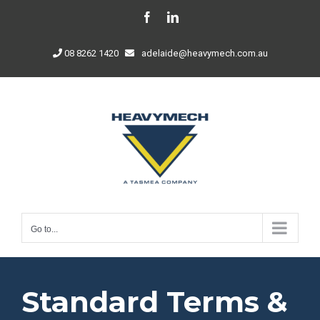
Skip
Facebook
LinkedIn
to
content
08 8262 1420
adelaide@heavymech.com.au
Go to...
Standard Terms &