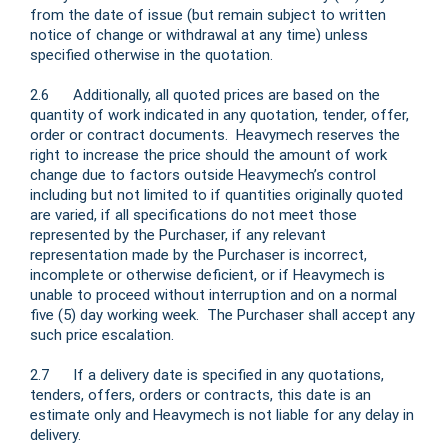
from the date of issue (but remain subject to written
notice of change or withdrawal at any time) unless
specified otherwise in the quotation.
2.6 Additionally, all quoted prices are based on the
quantity of work indicated in any quotation, tender, offer,
order or contract documents. Heavymech reserves the
right to increase the price should the amount of work
change due to factors outside Heavymech’s control
including but not limited to if quantities originally quoted
are varied, if all specifications do not meet those
represented by the Purchaser, if any relevant
representation made by the Purchaser is incorrect,
incomplete or otherwise deficient, or if Heavymech is
unable to proceed without interruption and on a normal
five (5) day working week. The Purchaser shall accept any
such price escalation.
2.7 If a delivery date is specified in any quotations,
tenders, offers, orders or contracts, this date is an
estimate only and Heavymech is not liable for any delay in
delivery.