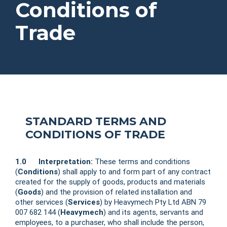
Conditions of
Trade
STANDARD TERMS AND
CONDITIONS OF TRADE
1.0 Interpretation:
These terms and conditions
(
Conditions
) shall apply to and form part of any contract
created for the supply of goods, products and materials
(
Goods
) and the provision of related installation and
other services (
Services
) by Heavymech Pty Ltd ABN 79
007 682 144 (
Heavymech
) and its agents, servants and
employees, to a purchaser, who shall include the person,