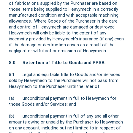
of fabrications supplied by the Purchaser are based on
those items being supplied to Heavymech in a correctly
manufactured condition and with acceptable machining
allowances. Where Goods of the Purchaser in the care
and control of Heavymech are damaged or destroyed
Heavymech will only be liable to the extent of any
indemnity provided by Heavymech’s insurance (if any) even
if the damage or destruction arises as a result of the
negligent or wilful act or omission of Heavymech.
8.0 Retention of Title to Goods and PPSA:
8.1 Legal and equitable title to Goods and/or Services
sold by Heavymech to the Purchaser will not pass from
Heavymech to the Purchaser until the later of:
(a) unconditional payment in full to Heavymech for
those Goods and/or Services; and
(b) unconditional payment in full of any and all other
amounts owing or unpaid by the Purchaser to Heavymech
on any account, including but not limited to in respect of