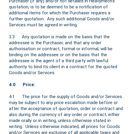
Purchaser (if any) and/or not detailed in Heavymech’s
quotation, is to be deemed to be a notification of
additional items for which the Purchaser requires a
further quotation. Any such additional Goods and/or
Services must be agreed in writing.
3.3 Any quotation is made on the basis that the
addressee is the Purchaser, and that any order
authorisation or contract, formal or informal, will be
binding on the addressee or on the basis that the
addressee is the agent of a third party with lawful
authority to bind its client in a contract for the quoted
Goods and/or Services.
4.0 Price:
4.1 The price for the supply of Goods and/or Services
may be subject to any price escalation made before or
after the acceptance of quotation, order or contract and
also during the currency of any order or contract, either
made orally or in writing, unless otherwise stated in
writing. Unless otherwise indicated, all prices for Goods
and/or Services are exclusive of all applicable taxes and