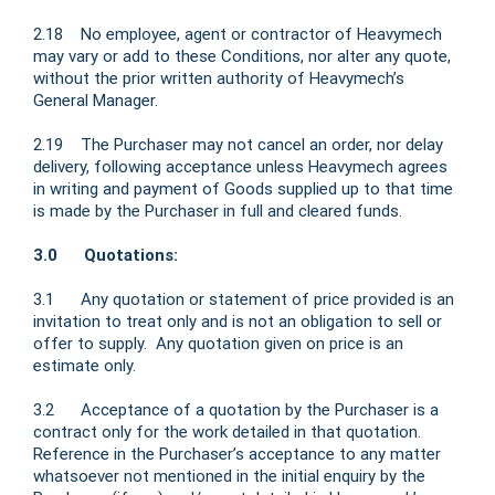
2.18 No employee, agent or contractor of Heavymech
may vary or add to these Conditions, nor alter any quote,
without the prior written authority of Heavymech’s
General Manager.
2.19 The Purchaser may not cancel an order, nor delay
delivery, following acceptance unless Heavymech agrees
in writing and payment of Goods supplied up to that time
is made by the Purchaser in full and cleared funds.
3.0 Quotations:
3.1 Any quotation or statement of price provided is an
invitation to treat only and is not an obligation to sell or
offer to supply. Any quotation given on price is an
estimate only.
3.2 Acceptance of a quotation by the Purchaser is a
contract only for the work detailed in that quotation.
Reference in the Purchaser’s acceptance to any matter
whatsoever not mentioned in the initial enquiry by the