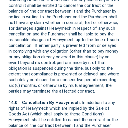
control it shall be entitled to cancel the contract or the
balance of the contract between it and the Purchaser by
notice in writing to the Purchaser and the Purchaser shall
not have any claim whether in contract, tort or otherwise,
for damages against Heavymech in respect of any such
cancellation and the Purchaser shall be liable to pay the
reasonable charges of Heavymech up to the time of such
cancellation. If either party is prevented from or delayed
in complying with any obligation (other than to pay money
or any obligation already covered in this clause) by an
event beyond its control, performance by it of that
obligation is suspended during the time, but only to the
extent that compliance is prevented or delayed, and where
such delay continues for a consecutive period exceeding
six (6) months, or otherwise by mutual agreement, the
parties may terminate the affected contract.
14.0 Cancellation By Heavymech:
In addition to any
rights of Heavymech which are implied by the Sale of
Goods Act (which shall apply to these Conditions)
Heavymech shall be entitled to cancel the contract or the
balance of the contract between it and the Purchaser