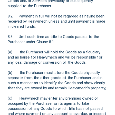
Goods and/or Services previously or subsequently
supplied to the Purchaser.
8.2 Payment in full will not be regarded as having been
received by Heavymech unless and until payment is made
in cleared funds.
8.3 Until such time as title to Goods passes to the
Purchaser under Clause 8.1:
(a) the Purchaser will hold the Goods as a fiduciary
and as bailee for Heavymech and will be responsible for
any loss, damage or conversion of the Goods;
(b) the Purchaser must store the Goods physically
separate from the other goods of the Purchaser and in
such a manner as to identify the Goods and show clearly
that they are owned by and remain Heavymech’s property;
(c) Heavymech may enter any premises owned or
occupied by the Purchaser or its agents to take
possession of any Goods to which title has not passed
and where payment on any account is overdue, or inspect