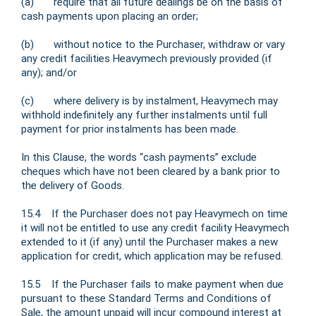
(a) require that all future dealings be on the basis of
cash payments upon placing an order;
(b) without notice to the Purchaser, withdraw or vary
any credit facilities Heavymech previously provided (if
any); and/or
(c) where delivery is by instalment, Heavymech may
withhold indefinitely any further instalments until full
payment for prior instalments has been made.
In this Clause, the words “cash payments” exclude
cheques which have not been cleared by a bank prior to
the delivery of Goods.
15.4 If the Purchaser does not pay Heavymech on time
it will not be entitled to use any credit facility Heavymech
extended to it (if any) until the Purchaser makes a new
application for credit, which application may be refused.
15.5 If the Purchaser fails to make payment when due
pursuant to these Standard Terms and Conditions of
Sale, the amount unpaid will incur compound interest at