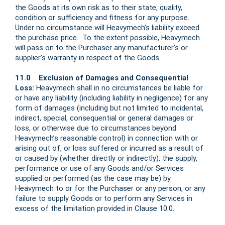
the Goods at its own risk as to their state, quality,
condition or sufficiency and fitness for any purpose.
Under no circumstance will Heavymech’s liability exceed
the purchase price. To the extent possible, Heavymech
will pass on to the Purchaser any manufacturer’s or
supplier’s warranty in respect of the Goods.
11.0 Exclusion of Damages and Consequential
Loss:
Heavymech shall in no circumstances be liable for
or have any liability (including liability in negligence) for any
form of damages (including but not limited to incidental,
indirect, special, consequential or general damages or
loss, or otherwise due to circumstances beyond
Heavymech’s reasonable control) in connection with or
arising out of, or loss suffered or incurred as a result of
or caused by (whether directly or indirectly), the supply,
performance or use of any Goods and/or Services
supplied or performed (as the case may be) by
Heavymech to or for the Purchaser or any person, or any
failure to supply Goods or to perform any Services in
excess of the limitation provided in Clause 10.0.