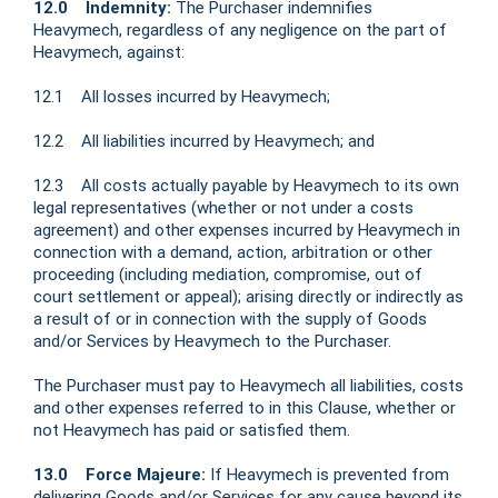
12.0 Indemnity:
The Purchaser indemnifies
Heavymech, regardless of any negligence on the part of
Heavymech, against:
12.1 All losses incurred by Heavymech;
12.2 All liabilities incurred by Heavymech; and
12.3 All costs actually payable by Heavymech to its own
legal representatives (whether or not under a costs
agreement) and other expenses incurred by Heavymech in
connection with a demand, action, arbitration or other
proceeding (including mediation, compromise, out of
court settlement or appeal); arising directly or indirectly as
a result of or in connection with the supply of Goods
and/or Services by Heavymech to the Purchaser.
The Purchaser must pay to Heavymech all liabilities, costs
and other expenses referred to in this Clause, whether or
not Heavymech has paid or satisfied them.
13.0 Force Majeure:
If Heavymech is prevented from
delivering Goods and/or Services for any cause beyond its