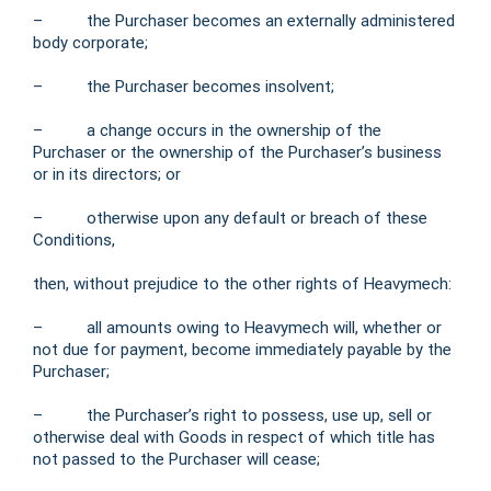
– the Purchaser becomes an externally administered
body corporate;
– the Purchaser becomes insolvent;
– a change occurs in the ownership of the
Purchaser or the ownership of the Purchaser’s business
or in its directors; or
– otherwise upon any default or breach of these
Conditions,
then, without prejudice to the other rights of Heavymech:
– all amounts owing to Heavymech will, whether or
not due for payment, become immediately payable by the
Purchaser;
– the Purchaser’s right to possess, use up, sell or
otherwise deal with Goods in respect of which title has
not passed to the Purchaser will cease;