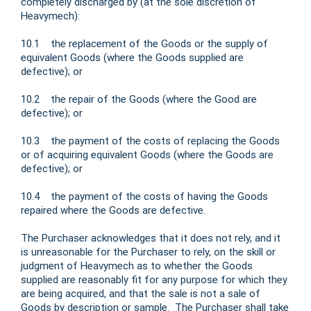
completely discharged by (at the sole discretion of
Heavymech):
10.1 the replacement of the Goods or the supply of
equivalent Goods (where the Goods supplied are
defective); or
10.2 the repair of the Goods (where the Good are
defective); or
10.3 the payment of the costs of replacing the Goods
or of acquiring equivalent Goods (where the Goods are
defective); or
10.4 the payment of the costs of having the Goods
repaired where the Goods are defective.
The Purchaser acknowledges that it does not rely, and it
is unreasonable for the Purchaser to rely, on the skill or
judgment of Heavymech as to whether the Goods
supplied are reasonably fit for any purpose for which they
are being acquired, and that the sale is not a sale of
Goods by description or sample. The Purchaser shall take