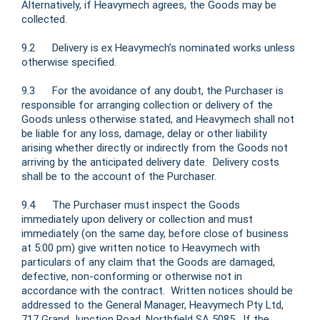
Alternatively, if Heavymech agrees, the Goods may be
collected.
9.2 Delivery is ex Heavymech’s nominated works unless
otherwise specified.
9.3 For the avoidance of any doubt, the Purchaser is
responsible for arranging collection or delivery of the
Goods unless otherwise stated, and Heavymech shall not
be liable for any loss, damage, delay or other liability
arising whether directly or indirectly from the Goods not
arriving by the anticipated delivery date. Delivery costs
shall be to the account of the Purchaser.
9.4 The Purchaser must inspect the Goods
immediately upon delivery or collection and must
immediately (on the same day, before close of business
at 5:00 pm) give written notice to Heavymech with
particulars of any claim that the Goods are damaged,
defective, non-conforming or otherwise not in
accordance with the contract. Written notices should be
addressed to the General Manager, Heavymech Pty Ltd,
717 Grand Junction Road, Northfield SA 5085. If the