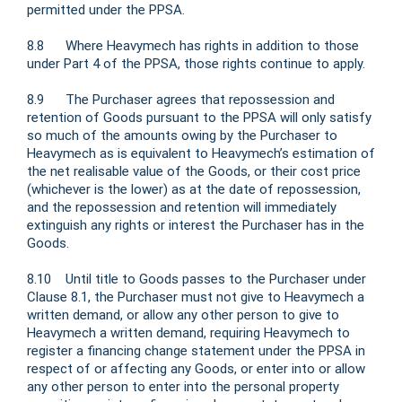
permitted under the PPSA.
8.8 Where Heavymech has rights in addition to those
under Part 4 of the PPSA, those rights continue to apply.
8.9 The Purchaser agrees that repossession and
retention of Goods pursuant to the PPSA will only satisfy
so much of the amounts owing by the Purchaser to
Heavymech as is equivalent to Heavymech’s estimation of
the net realisable value of the Goods, or their cost price
(whichever is the lower) as at the date of repossession,
and the repossession and retention will immediately
extinguish any rights or interest the Purchaser has in the
Goods.
8.10 Until title to Goods passes to the Purchaser under
Clause 8.1, the Purchaser must not give to Heavymech a
written demand, or allow any other person to give to
Heavymech a written demand, requiring Heavymech to
register a financing change statement under the PPSA in
respect of or affecting any Goods, or enter into or allow
any other person to enter into the personal property