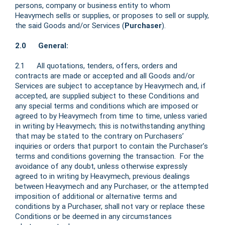
persons, company or business entity to whom
Heavymech sells or supplies, or proposes to sell or supply,
the said Goods and/or Services (
Purchaser
).
2.0 General:
2.1 All quotations, tenders, offers, orders and
contracts are made or accepted and all Goods and/or
Services are subject to acceptance by Heavymech and, if
accepted, are supplied subject to these Conditions and
any special terms and conditions which are imposed or
agreed to by Heavymech from time to time, unless varied
in writing by Heavymech; this is notwithstanding anything
that may be stated to the contrary on Purchasers’
inquiries or orders that purport to contain the Purchaser’s
terms and conditions governing the transaction. For the
avoidance of any doubt, unless otherwise expressly
agreed to in writing by Heavymech, previous dealings
between Heavymech and any Purchaser, or the attempted
imposition of additional or alternative terms and
conditions by a Purchaser, shall not vary or replace these
Conditions or be deemed in any circumstances