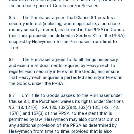
the purchase price of Goods and/or Services.
8.5 The Purchaser agrees that Clause 8.1 creates a
security interest (including, where applicable, a purchase
money security interest, as defined in the PPSA) in Goods
(and their proceeds, as defined in Section 31 of the PPSA)
supplied by Heavymech to the Purchaser from time to
time.
8.6 The Purchaser agrees to do all things necessary
and execute all documents required by Heavymech to
register each security interest in the Goods, and ensure
that Heavymech acquires a perfected security interest in
the Goods, under the PPSA.
8.7 Until title to Goods passes to the Purchaser under
Clause 8.1, the Purchaser waives its rights under Sections
95, 118, 121(4), 129, 130, 132(3)(d), 132(4) 135, 142, 143,
157(1) and 157(3) of the PPSA, to the extent that is
permitted by law. Heavymech may also contract out of
any additional provision of the PPSA as determined by
Heavymech from time to time, provided that is also