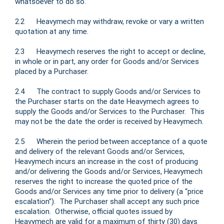
whatsoever to do so.
2.2 Heavymech may withdraw, revoke or vary a written
quotation at any time.
2.3 Heavymech reserves the right to accept or decline,
in whole or in part, any order for Goods and/or Services
placed by a Purchaser.
2.4 The contract to supply Goods and/or Services to
the Purchaser starts on the date Heavymech agrees to
supply the Goods and/or Services to the Purchaser. This
may not be the date the order is received by Heavymech.
2.5 Wherein the period between acceptance of a quote
and delivery of the relevant Goods and/or Services,
Heavymech incurs an increase in the cost of producing
and/or delivering the Goods and/or Services, Heavymech
reserves the right to increase the quoted price of the
Goods and/or Services any time prior to delivery (a “price
escalation”). The Purchaser shall accept any such price
escalation. Otherwise, official quotes issued by
Heavymech are valid for a maximum of thirty (30) days