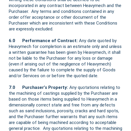
incorporated in any contract between Heavymech and the
Purchaser. Any terms and conditions contained in any
order offer acceptance or other document of the
Purchaser which are inconsistent with these Conditions
are expressly excluded.
6.0 Performance of Contract:
Any date quoted by
Heavymech for completion is an estimate only and unless
a written guarantee has been given by Heavymech, it shall
not be liable to the Purchaser for any loss or damage
(even if arising out of the negligence of Heavymech)
caused by the failure to complete the supply of Goods
and/or Services on or before the quoted date.
7.0 Purchaser’s Property:
Any quotations relating to
the machining of castings supplied by the Purchaser are
based on those items being supplied to Heavymech in a
dimensionally correct state and free from any defects
such as sand inclusions, porosity, cracks and hard spots,
and the Purchaser further warrants that any such items
are capable of being machined according to acceptable
general practice. Any quotations relating to the machining