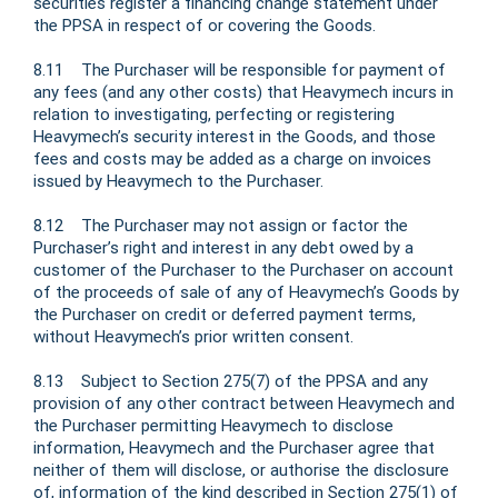
securities register a financing change statement under
the PPSA in respect of or covering the Goods.
8.11 The Purchaser will be responsible for payment of
any fees (and any other costs) that Heavymech incurs in
relation to investigating, perfecting or registering
Heavymech’s security interest in the Goods, and those
fees and costs may be added as a charge on invoices
issued by Heavymech to the Purchaser.
8.12 The Purchaser may not assign or factor the
Purchaser’s right and interest in any debt owed by a
customer of the Purchaser to the Purchaser on account
of the proceeds of sale of any of Heavymech’s Goods by
the Purchaser on credit or deferred payment terms,
without Heavymech’s prior written consent.
8.13 Subject to Section 275(7) of the PPSA and any
provision of any other contract between Heavymech and
the Purchaser permitting Heavymech to disclose
information, Heavymech and the Purchaser agree that
neither of them will disclose, or authorise the disclosure
of, information of the kind described in Section 275(1) of