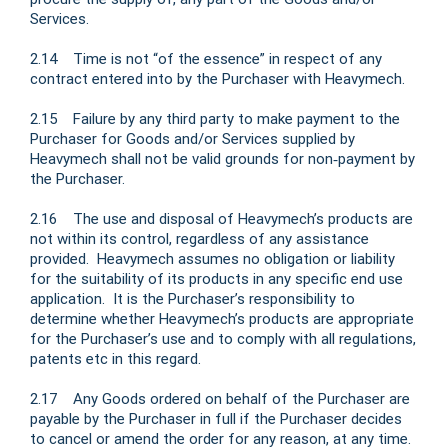
Services.
2.14 Time is not “of the essence” in respect of any
contract entered into by the Purchaser with Heavymech.
2.15 Failure by any third party to make payment to the
Purchaser for Goods and/or Services supplied by
Heavymech shall not be valid grounds for non‑payment by
the Purchaser.
2.16 The use and disposal of Heavymech’s products are
not within its control, regardless of any assistance
provided. Heavymech assumes no obligation or liability
for the suitability of its products in any specific end use
application. It is the Purchaser’s responsibility to
determine whether Heavymech’s products are appropriate
for the Purchaser’s use and to comply with all regulations,
patents etc in this regard.
2.17 Any Goods ordered on behalf of the Purchaser are
payable by the Purchaser in full if the Purchaser decides
to cancel or amend the order for any reason, at any time.