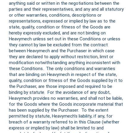
anything said or written in the negotiations between the
parties and their representatives, and any and all statutory
or other warranties, conditions, descriptions or
representations, expressed or implied by law as to the
state, quality, condition or fitness of the Goods are
hereby expressly excluded, and are not binding on
Heavymech unless set out in these Conditions or unless
they cannot by law be excluded from the contract
between Heavymech and the Purchaser in which case
they are declared to apply without restriction, limit or
modification notwithstanding anything inconsistent with
these Conditions. The only conditions and warranties
that are binding on Heavymech in respect of the state,
quality, condition or fitness of the Goods supplied by it to
the Purchaser, are those imposed and required to be
binding by statute. For the avoidance of any doubt,
Heavymech provides no warranties, and shall not be liable,
for the Goods where the Goods incorporate material that
has been supplied by the Purchaser. To the extent
permitted by statute, Heavymech’s liability, if any, for
breach of a warranty referred to in this Clause (whether
express or implied by law) shall be limited to and