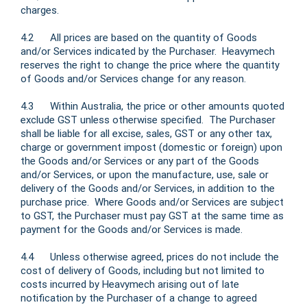
charges.
4.2 All prices are based on the quantity of Goods
and/or Services indicated by the Purchaser. Heavymech
reserves the right to change the price where the quantity
of Goods and/or Services change for any reason.
4.3 Within Australia, the price or other amounts quoted
exclude GST unless otherwise specified. The Purchaser
shall be liable for all excise, sales, GST or any other tax,
charge or government impost (domestic or foreign) upon
the Goods and/or Services or any part of the Goods
and/or Services, or upon the manufacture, use, sale or
delivery of the Goods and/or Services, in addition to the
purchase price. Where Goods and/or Services are subject
to GST, the Purchaser must pay GST at the same time as
payment for the Goods and/or Services is made.
4.4 Unless otherwise agreed, prices do not include the
cost of delivery of Goods, including but not limited to
costs incurred by Heavymech arising out of late
notification by the Purchaser of a change to agreed